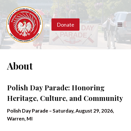
Skip
to
content
Donate
About
Polish Day Parade: Honoring
Heritage, Culture, and Community
Polish Day Parade – Saturday, August 29, 2026,
Warren, MI