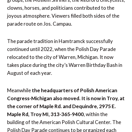
clowns, horses, and politicians contributed to the
joyous atmosphere. Viewers filled both sides of the
parade route on Jos. Campau.
The parade tradition in Hamtramck successfully
continued until 2022, when the Polish Day Parade
relocated to the city of Warren, Michigan. It now
takes place during the city’s Warren Birthday Bash in
August of each year.
Meanwhile
the headquarters of Polish American
Congress-Michigan also moved. It is now in Troy, at
the corner of Maple Rd. and Dequindre, 2975 E.
Maple Rd, Troy MI, 313-365-9400
, within the
building of the American Polish Cultural Center. The
Polish Day Parade continues to be organized each