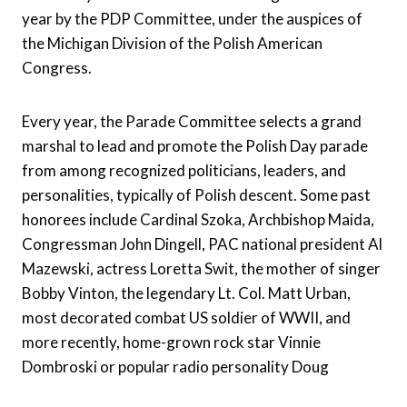
year by the PDP Committee, under the auspices of
the Michigan Division of the Polish American
Congress.
Every year, the Parade Committee selects a grand
marshal to lead and promote the Polish Day parade
from among recognized politicians, leaders, and
personalities, typically of Polish descent. Some past
honorees include Cardinal Szoka, Archbishop Maida,
Congressman John Dingell, PAC national president Al
Mazewski, actress Loretta Swit, the mother of singer
Bobby Vinton, the legendary Lt. Col. Matt Urban,
most decorated combat US soldier of WWII, and
more recently, home-grown rock star Vinnie
Dombroski or popular radio personality Doug