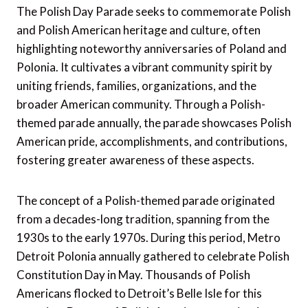
The Polish Day Parade seeks to commemorate Polish
and Polish American heritage and culture, often
highlighting noteworthy anniversaries of Poland and
Polonia. It cultivates a vibrant community spirit by
uniting friends, families, organizations, and the
broader American community. Through a Polish-
themed parade annually, the parade showcases Polish
American pride, accomplishments, and contributions,
fostering greater awareness of these aspects.
The concept of a Polish-themed parade originated
from a decades-long tradition, spanning from the
1930s to the early 1970s. During this period, Metro
Detroit Polonia annually gathered to celebrate Polish
Constitution Day in May. Thousands of Polish
Americans flocked to Detroit’s Belle Isle for this