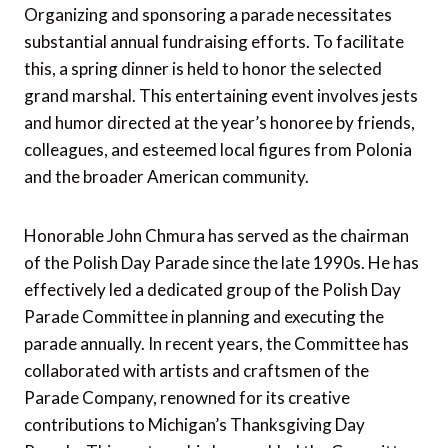
Organizing and sponsoring a parade necessitates
substantial annual fundraising efforts. To facilitate
this, a spring dinner is held to honor the selected
grand marshal. This entertaining event involves jests
and humor directed at the year’s honoree by friends,
colleagues, and esteemed local figures from Polonia
and the broader American community.
Honorable John Chmura has served as the chairman
of the Polish Day Parade since the late 1990s. He has
effectively led a dedicated group of the Polish Day
Parade Committee in planning and executing the
parade annually. In recent years, the Committee has
collaborated with artists and craftsmen of the
Parade Company, renowned for its creative
contributions to Michigan’s Thanksgiving Day