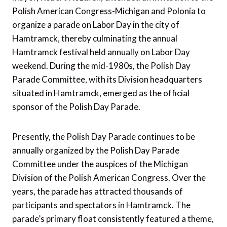
Polish American Congress-Michigan and Polonia to
organize a parade on Labor Day in the city of
Hamtramck, thereby culminating the annual
Hamtramck festival held annually on Labor Day
weekend. During the mid-1980s, the Polish Day
Parade Committee, with its Division headquarters
situated in Hamtramck, emerged as the official
sponsor of the Polish Day Parade.
Presently, the Polish Day Parade continues to be
annually organized by the Polish Day Parade
Committee under the auspices of the Michigan
Division of the Polish American Congress. Over the
years, the parade has attracted thousands of
participants and spectators in Hamtramck. The
parade’s primary float consistently featured a theme,