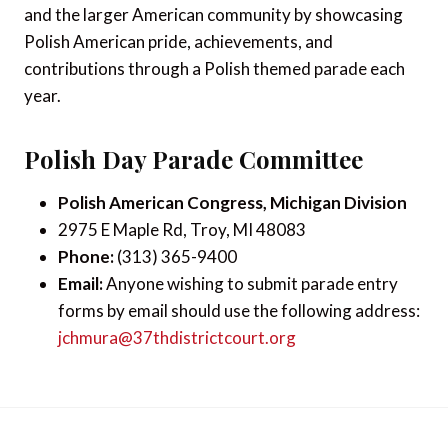
and the larger American community by showcasing
Polish American pride, achievements, and
contributions through a Polish themed parade each
year.
Polish Day Parade Committee
Polish American Congress, Michigan Division
2975 E Maple Rd, Troy, MI 48083
Phone:
(313) 365-9400
Email:
Anyone wishing to submit parade entry
forms by email should use the following address:
jchmura@37thdistrictcourt.org