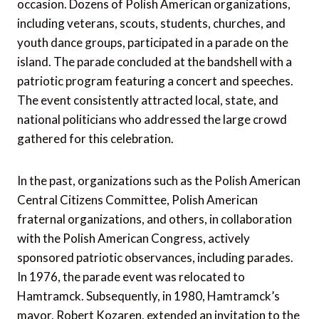
occasion. Dozens of Polish American organizations,
including veterans, scouts, students, churches, and
youth dance groups, participated in a parade on the
island. The parade concluded at the bandshell with a
patriotic program featuring a concert and speeches.
The event consistently attracted local, state, and
national politicians who addressed the large crowd
gathered for this celebration.
In the past, organizations such as the Polish American
Central Citizens Committee, Polish American
fraternal organizations, and others, in collaboration
with the Polish American Congress, actively
sponsored patriotic observances, including parades.
In 1976, the parade event was relocated to
Hamtramck. Subsequently, in 1980, Hamtramck’s
mayor, Robert Kozaren, extended an invitation to the