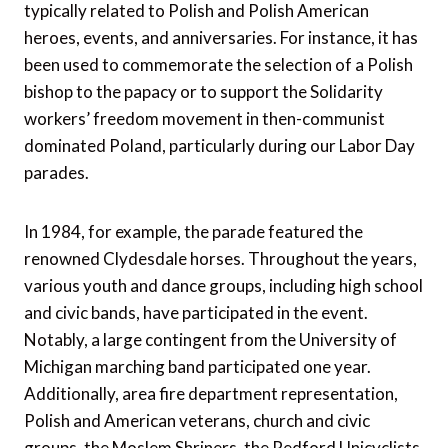
typically related to Polish and Polish American
heroes, events, and anniversaries. For instance, it has
been used to commemorate the selection of a Polish
bishop to the papacy or to support the Solidarity
workers’ freedom movement in then-communist
dominated Poland, particularly during our Labor Day
parades.
In 1984, for example, the parade featured the
renowned Clydesdale horses. Throughout the years,
various youth and dance groups, including high school
and civic bands, have participated in the event.
Notably, a large contingent from the University of
Michigan marching band participated one year.
Additionally, area fire department representation,
Polish and American veterans, church and civic
groups, the Moslem Shriners, the Redford Unicyclists,