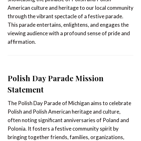
American culture and heritage to our local community
through the vibrant spectacle of a festive parade.
This parade entertains, enlightens, and engages the
viewing audience with a profound sense of pride and
affirmation.
Polish Day Parade Mission
Statement
The Polish Day Parade of Michigan aims to celebrate
Polish and Polish American heritage and culture,
often noting significant anniversaries of Poland and
Polonia. It fosters a festive community spirit by
bringing together friends, families, organizations,