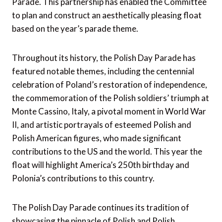
Parade. This partnership has enabled the Committee
to plan and construct an aesthetically pleasing float
based on the year’s parade theme.
Throughout its history, the Polish Day Parade has
featured notable themes, including the centennial
celebration of Poland’s restoration of independence,
the commemoration of the Polish soldiers’ triumph at
Monte Cassino, Italy, a pivotal moment in World War
II, and artistic portrayals of esteemed Polish and
Polish American figures, who made significant
contributions to the US and the world. This year the
float will highlight America’s 250th birthday and
Polonia’s contributions to this country.
The Polish Day Parade continues its tradition of
showcasing the pinnacle of Polish and Polish