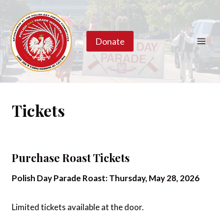
Skip
to
content
Donate
Tickets
Purchase Roast Tickets
Polish Day Parade Roast: Thursday, May 28, 2026
Limited tickets available at the door.