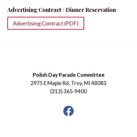
Advertising Contract / Dinner Reservation
Advertising Contract (PDF)
Polish Day Parade Committee
2975 E Maple Rd, Troy, MI 48083
(313) 365-9400